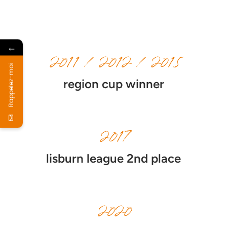
←
2011 / 2012 / 2015
Rappelez-moi
region cup winner
2017
lisburn league 2nd place
2020