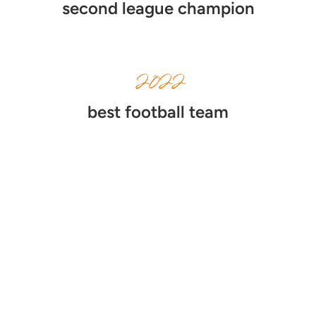
second league champion
2022
best football team