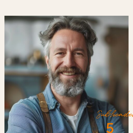
Subheade
5