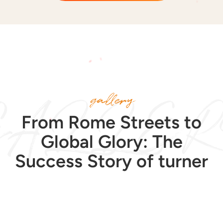
GALLER
gallery
From Rome Streets to
Global Glory: The
Success Story of turner