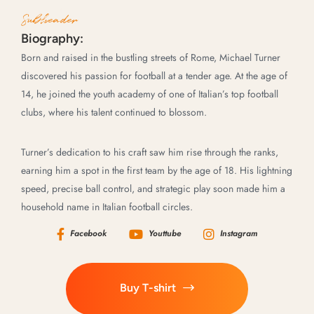
Subheader
Biography:
Born and raised in the bustling streets of Rome, Michael Turner
discovered his passion for football at a tender age. At the age of
14, he joined the youth academy of one of Italian’s top football
clubs, where his talent continued to blossom.
Turner’s dedication to his craft saw him rise through the ranks,
earning him a spot in the first team by the age of 18. His lightning
speed, precise ball control, and strategic play soon made him a
household name in Italian football circles.
Facebook
Youttube
Instagram
Buy T-shirt