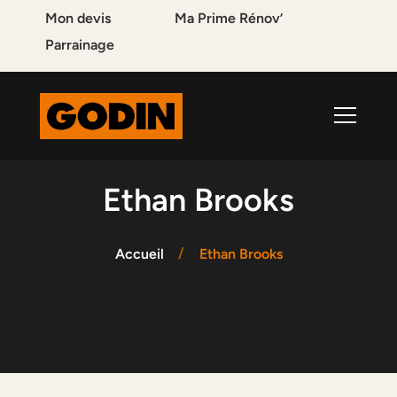
Mon devis
Ma Prime Rénov’
Parrainage
Ethan Brooks
Accueil
Ethan Brooks