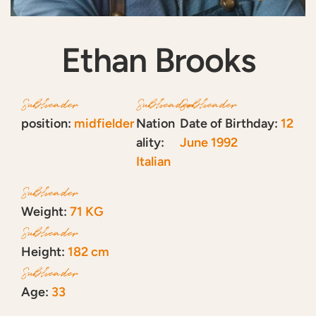
Ethan Brooks
Subheader
Subheader
Subheader
position:
midfielder
Nation
Date of Birthday:
12
ality:
June 1992
Italian
Subheader
Weight:
71 KG
Subheader
Height:
182 cm
Subheader
Age:
33